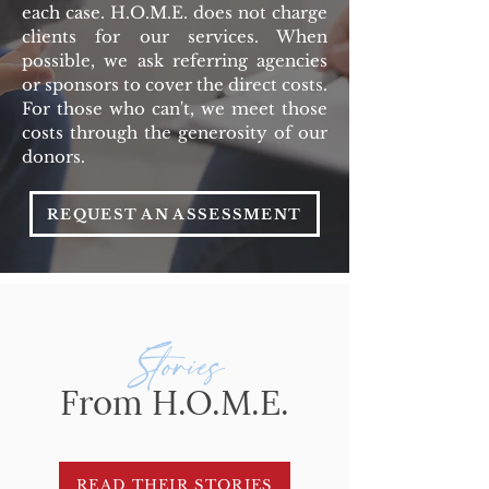
each case.
H.O.M.E. does not charge
clients for our services. When
possible, we ask referring agencies
or sponsors to cover the direct costs.
For those who can't, we meet those
costs through the generosity of our
donors.
REQUEST AN ASSESSMENT
Stories
From H.O.M.E.
READ THEIR STORIES