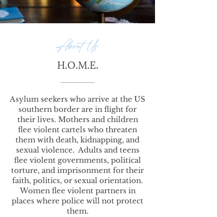
About Us
H.O.M.E.
Asylum seekers who arrive at the US
southern border are in flight for
their lives. Mothers and children
flee violent cartels who threaten
them with death, kidnapping, and
sexual violence. Adults and teens
flee violent governments, political
torture, and imprisonment for their
faith, politics, or sexual orientation.
Women flee violent partners in
places where police will not protect
them.