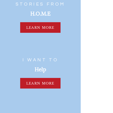
STORIES FROM
H.O.M.E
LEARN MORE
I WANT TO
Help
LEARN MORE