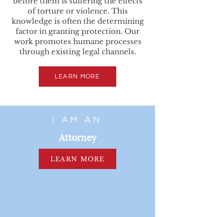
before them is suffering the effects
of torture or violence. This
knowledge is often the determining
factor in granting protection. Our
work promotes humane processes
through existing legal channels.
LEARN MORE
I AM AN
Attorney
LEARN MORE