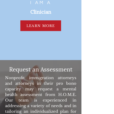
I AM A
Clinician
LEARN MORE
Request an Assessment
Nonprofit immigration attorneys
and attorneys in their pro bono
capacity may request a mental
health assessment from H.O.M.E.
Our team is experienced in
addressing a variety of needs and in
tailoring an individualized plan for