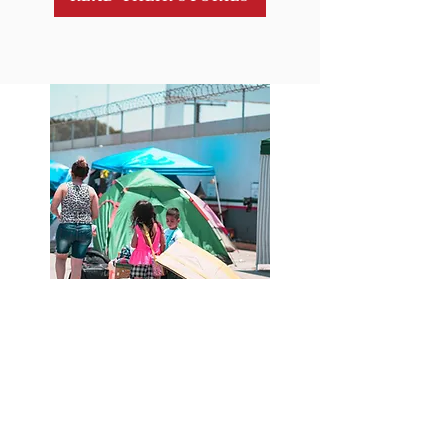
Contact Info