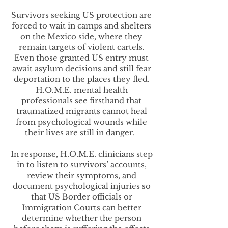
Survivors seeking US protection are
forced to wait in camps and shelters
on the Mexico side, where they
remain targets of violent cartels.
Even those granted US entry must
await asylum decisions and still fear
deportation to the places they fled.
H.O.M.E. mental health
professionals see firsthand that
traumatized migrants cannot heal
from psychological wounds while
their lives are still in danger.
In response, H.O.M.E. clinicians step
in to listen to survivors’ accounts,
review their symptoms, and
document psychological injuries so
that US Border officials or
Immigration Courts can better
determine whether the person