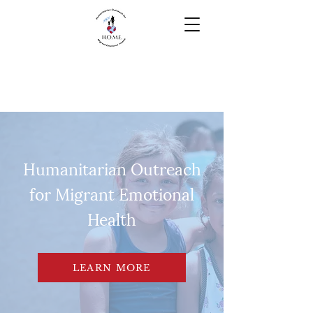
Humanitarian Outreach
for Migrant Emotional
Health
LEARN MORE