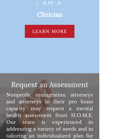
I AM A
Clinician
LEARN MORE
Request an Assessment
Nonprofit immigration attorneys
and attorneys in their pro bono
capacity may request a mental
health assessment from H.O.M.E.
Our team is experienced in
addressing a variety of needs and in
tailoring an individualized plan for