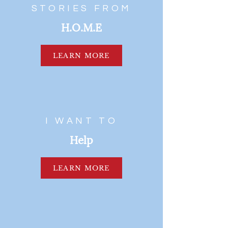
STORIES FROM
H.O.M.E
LEARN MORE
I WANT TO
Help
LEARN MORE