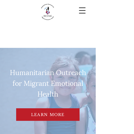
Humanitarian Outreach
for Migrant Emotional
Health
LEARN MORE