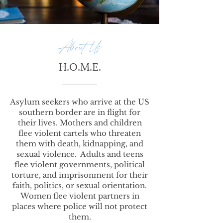
About Us
H.O.M.E.
Asylum seekers who arrive at the US
southern border are in flight for
their lives. Mothers and children
flee violent cartels who threaten
them with death, kidnapping, and
sexual violence. Adults and teens
flee violent governments, political
torture, and imprisonment for their
faith, politics, or sexual orientation.
Women flee violent partners in
places where police will not protect
them.