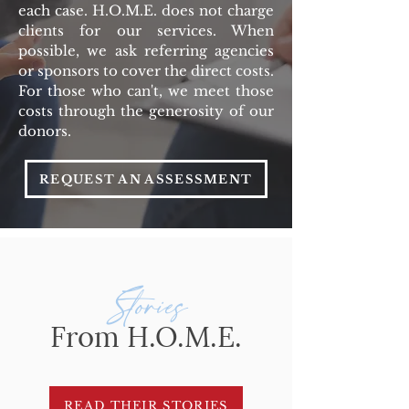
each case.
H.O.M.E. does not charge
clients for our services. When
possible, we ask referring agencies
or sponsors to cover the direct costs.
For those who can't, we meet those
costs through the generosity of our
donors.
REQUEST AN ASSESSMENT
Stories
From H.O.M.E.
READ THEIR STORIES