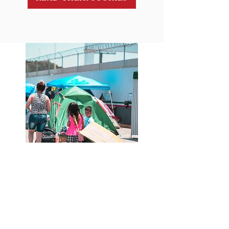
Contact Info