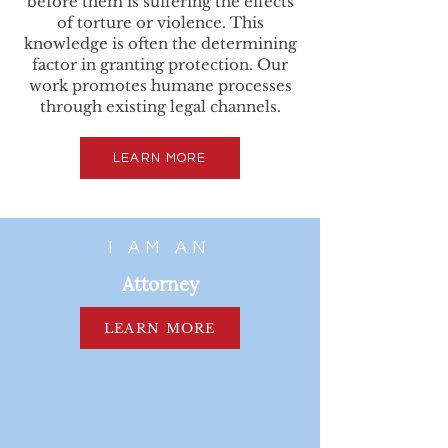
before them is suffering the effects
of torture or violence. This
knowledge is often the determining
factor in granting protection. Our
work promotes humane processes
through existing legal channels.
LEARN MORE
I AM AN
Attorney
LEARN MORE