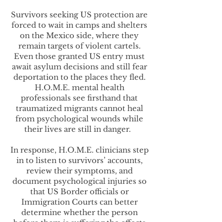
Survivors seeking US protection are
forced to wait in camps and shelters
on the Mexico side, where they
remain targets of violent cartels.
Even those granted US entry must
await asylum decisions and still fear
deportation to the places they fled.
H.O.M.E. mental health
professionals see firsthand that
traumatized migrants cannot heal
from psychological wounds while
their lives are still in danger.
In response, H.O.M.E. clinicians step
in to listen to survivors’ accounts,
review their symptoms, and
document psychological injuries so
that US Border officials or
Immigration Courts can better
determine whether the person