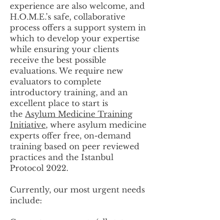
experience are also welcome, and
H.O.M.E.’s safe, collaborative
process offers a support system in
which to develop your expertise
while ensuring your clients
receive the best possible
evaluations. We require new
evaluators to complete
introductory training, and an
excellent place to start is
the
Asylum Medicine Training
Initiative
, where asylum medicine
experts offer free, on-demand
training based on peer reviewed
practices and the Istanbul
Protocol 2022.
Currently, our most urgent needs
include: