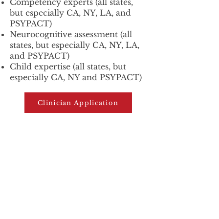
Competency experts (all states,
but especially CA, NY, LA, and
PSYPACT)
Neurocognitive assessment (all
states, but especially CA, NY, LA,
and PSYPACT)
Child expertise (all states, but
especially CA, NY and PSYPACT)
Clinician Application
Latest
GET THE
FROM
H
.O.M.E.!