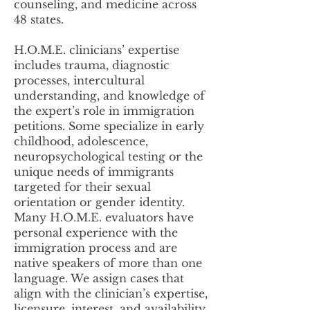
counseling, and medicine across
48 states.
H.O.M.E. clinicians’ expertise
includes trauma, diagnostic
processes, intercultural
understanding, and knowledge of
the expert’s role in immigration
petitions. Some specialize in early
childhood, adolescence,
neuropsychological testing or the
unique needs of immigrants
targeted for their sexual
orientation or gender identity.
Many H.O.M.E. evaluators have
personal experience with the
immigration process and are
native speakers of more than one
language. We assign cases that
align with the clinician’s expertise,
licensure, interest, and availability.