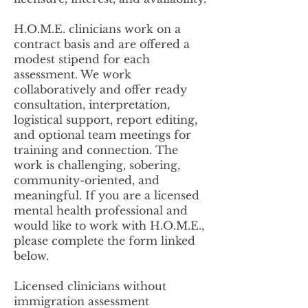
H.O.M.E. clinicians work on a
contract basis and are offered a
modest stipend for each
assessment. We work
collaboratively and offer ready
consultation, interpretation,
logistical support, report editing,
and optional team meetings for
training and connection. The
work is challenging, sobering,
community-oriented, and
meaningful. If you are a licensed
mental health professional and
would like to work with H.O.M.E.,
please complete the form linked
below.
Licensed clinicians without
immigration assessment