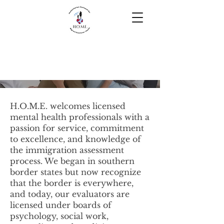
Resources for
Clinicians
H.O.M.E. welcomes licensed
mental health professionals with a
passion for service, commitment
to excellence, and knowledge of
the immigration assessment
process. We began in southern
border states but now recognize
that the border is everywhere,
and today, our evaluators are
licensed under boards of
psychology, social work,